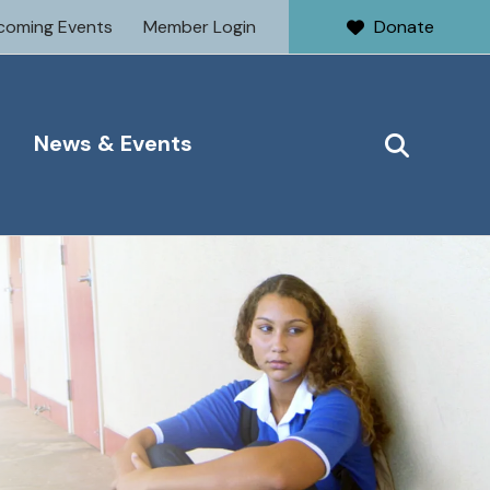
coming Events
Member Login
Donate
News & Events
SEARCH