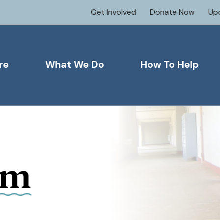
Get Involved
Donate Now
Up
re
What We Do
How To Help
om