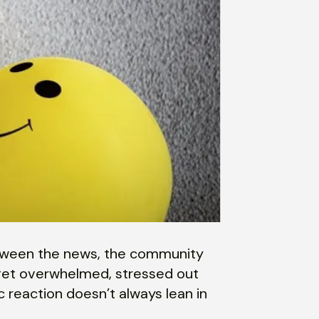
Between the news, the community
o get overwhelmed, stressed out
 reaction doesn’t always lean in