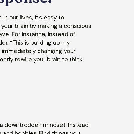
n our lives, it’s easy to
 your brain by making a conscious
ve. For instance, instead of
der, “This is building up my
By immediately changing your
ntly rewire your brain to think
r a downtrodden mindset. Instead,
s and hobbies. Find things you