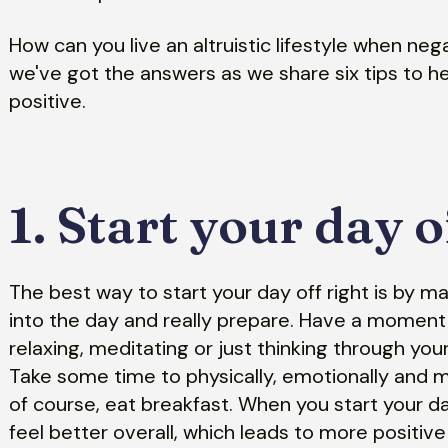
How can you live an altruistic lifestyle when neg
we've got the answers as we share six tips to he
positive.
1. Start your day o
The best way to start your day off right is by m
into the day and really prepare. Have a moment 
relaxing, meditating or just thinking through yo
Take some time to physically, emotionally and m
of course, eat breakfast. When you start your day
feel better overall, which leads to more positive 