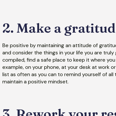
2. Make a gratitude
Be positive by maintaining an attitude of gratit
and consider the things in your life you are truly 
compiled, find a safe place to keep it where you 
example, on your phone, at your desk at work o
list as often as you can to remind yourself of all
maintain a positive mindset.
3. Rework your re