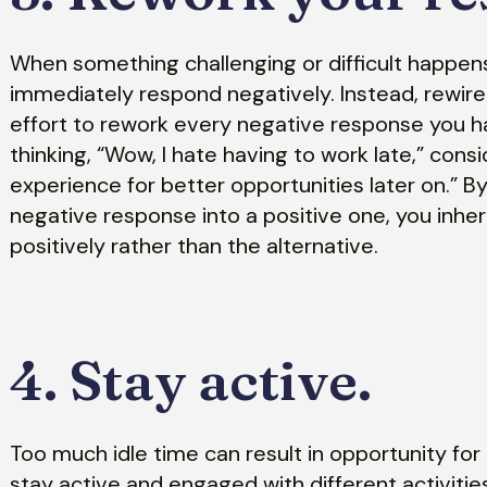
When something challenging or difficult happens i
immediately respond negatively. Instead, rewire
effort to rework every negative response you ha
thinking, “Wow, I hate having to work late,” consi
experience for better opportunities later on.” 
negative response into a positive one, you inhere
positively rather than the alternative.
4. Stay active.
Too much idle time can result in opportunity fo
stay active and engaged with different activitie