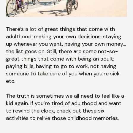
users
can
use
touch
There’s a lot of great things that come with
and
adulthood: making your own decisions, staying
swipe
up whenever you want, having your own money…
gestures.
the list goes on. Still, there are some not-so-
great things that come with being an adult:
paying bills, having to go to work, not having
someone to take care of you when you’re sick,
etc.
The truth is sometimes we all need to feel like a
kid again. If you’re tired of adulthood and want
to rewind the clock, check out these six
activities to relive those childhood memories.