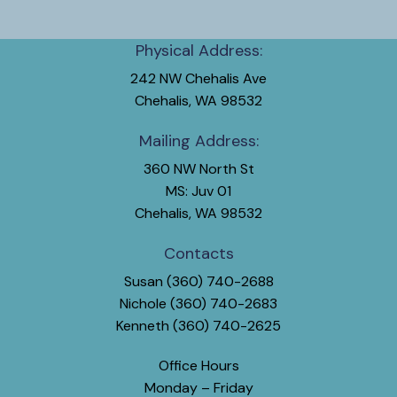
Physical Address:
242 NW Chehalis Ave
Chehalis, WA 98532
Mailing Address:
360 NW North St
MS: Juv 01
Chehalis, WA 98532
Contacts
Susan (360) 740-2688
Nichole (360) 740-2683
Kenneth (360) 740-2625
Office Hours
Monday – Friday