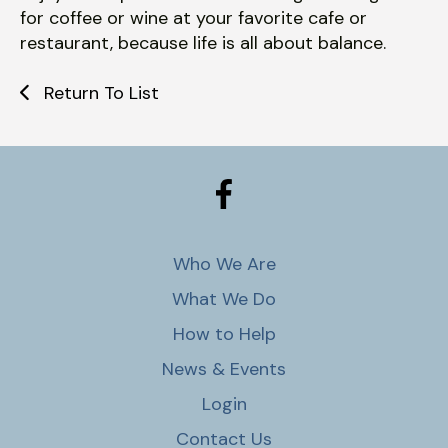
for coffee or wine at your favorite cafe or
restaurant, because life is all about balance.
Return To List
Who We Are
What We Do
How to Help
News & Events
Login
Contact Us