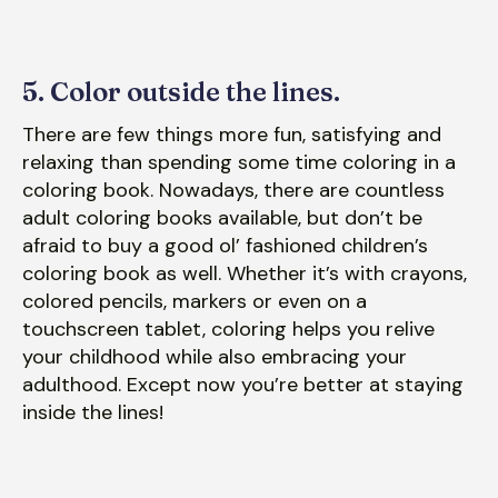
5. Color outside the lines.
There are few things more fun, satisfying and
relaxing than spending some time coloring in a
coloring book. Nowadays, there are countless
adult coloring books available, but don’t be
afraid to buy a good ol’ fashioned children’s
coloring book as well. Whether it’s with crayons,
colored pencils, markers or even on a
touchscreen tablet, coloring helps you relive
your childhood while also embracing your
adulthood. Except now you’re better at staying
inside the lines!