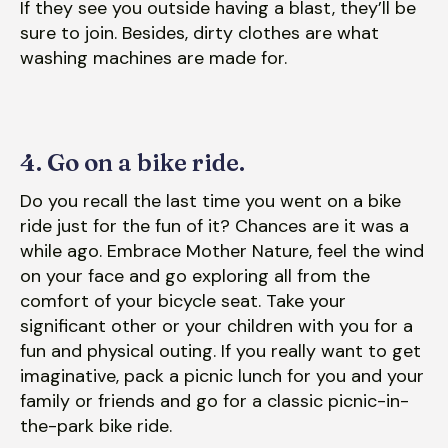
If they see you outside having a blast, they’ll be
sure to join. Besides, dirty clothes are what
washing machines are made for.
4. Go on a bike ride.
Do you recall the last time you went on a bike
ride just for the fun of it? Chances are it was a
while ago. Embrace Mother Nature, feel the wind
on your face and go exploring all from the
comfort of your bicycle seat. Take your
significant other or your children with you for a
fun and physical outing. If you really want to get
imaginative, pack a picnic lunch for you and your
family or friends and go for a classic picnic-in-
the-park bike ride.