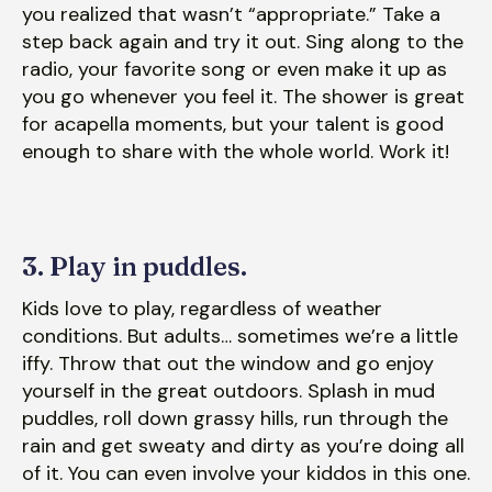
you realized that wasn’t “appropriate.” Take a
step back again and try it out. Sing along to the
radio, your favorite song or even make it up as
you go whenever you feel it. The shower is great
for acapella moments, but your talent is good
enough to share with the whole world. Work it!
3. Play in puddles.
Kids love to play, regardless of weather
conditions. But adults… sometimes we’re a little
iffy. Throw that out the window and go enjoy
yourself in the great outdoors. Splash in mud
puddles, roll down grassy hills, run through the
rain and get sweaty and dirty as you’re doing all
of it. You can even involve your kiddos in this one.