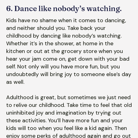
6. Dance like nobody’s watching.
Kids have no shame when it comes to dancing,
and neither should you. Take back your
childhood by dancing like nobody’s watching.
Whether it’s in the shower, at home in the
kitchen or out at the grocery store when you
hear your jam come on, get down with your bad
self. Not only will you have more fun, but you
undoubtedly will bring joy to someone else’s day
as well.
Adulthood is great, but sometimes we just need
to relive our childhood. Take time to feel that old
uninhibited joy and imagination by trying out
these activities. You’ll have more fun and your
kids will too when you feel like a kid again. Then
enjoy some perks of adulthood again and go out