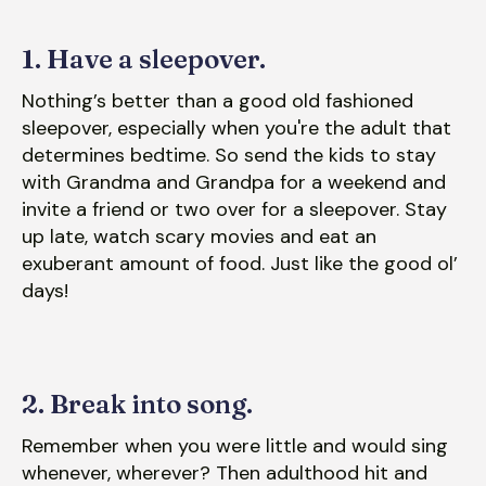
1. Have a sleepover.
Nothing’s better than a good old fashioned
sleepover, especially when you're the adult that
determines bedtime. So send the kids to stay
with Grandma and Grandpa for a weekend and
invite a friend or two over for a sleepover. Stay
up late, watch scary movies and eat an
exuberant amount of food. Just like the good ol’
days!
2. Break into song.
Remember when you were little and would sing
whenever, wherever? Then adulthood hit and