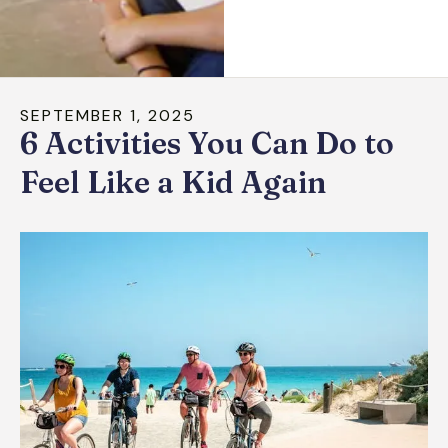
down
arrows
to
select
SEPTEMBER
1
,
2025
a
6 Activities You Can Do to
result.
Press
Feel Like a Kid Again
enter
to
go
to
the
selected
search
result.
Touch
device