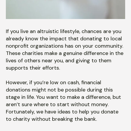
users
can
use
touch
and
If you live an altruistic lifestyle, chances are you
swipe
already know the impact that donating to local
gestures.
nonprofit organizations has on your community.
These charities make a genuine difference in the
lives of others near you, and giving to them
supports their efforts.
However, if you’re low on cash, financial
donations might not be possible during this
stage in life. You want to make a difference, but
aren’t sure where to start without money.
Fortunately, we have ideas to help you donate
to charity without breaking the bank.