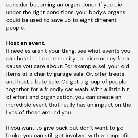
consider becoming an organ donor. If you die
under the right conditions, your body’s organs
could be used to save up to eight different
people.
Host an event.
If needles aren’t your thing, see what events you
can host in the community to raise money for a
cause you care about. For example, sell your old
items at a charity garage sale. Or, offer treats
and host a bake sale. Or, get a group of people
together for a friendly car wash. With a little bit
of effort and organization, you can create an
incredible event that really has an impact on the
lives of those around you.
If you want to give back but don’t want to go
broke, you can still get involved with a nonprofit