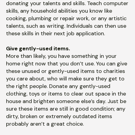
donating your talents and skills. Teach computer
skills, any household abilities you know like
cooking, plumbing or repair work, or any artistic
talents, such as writing. Individuals can then use
these skills in their next job application.
Give gently-used items.
More than likely, you have something in your
home right now that you don’t use. You can give
these unused or gently-used items to charities
you care about, who will make sure they get to
the right people. Donate any gently-used
clothing, toys or items to clear out space in the
house and brighten someone else’s day. Just be
sure these items are still in good condition; any
dirty, broken or extremely outdated items
probably aren’t a great choice.