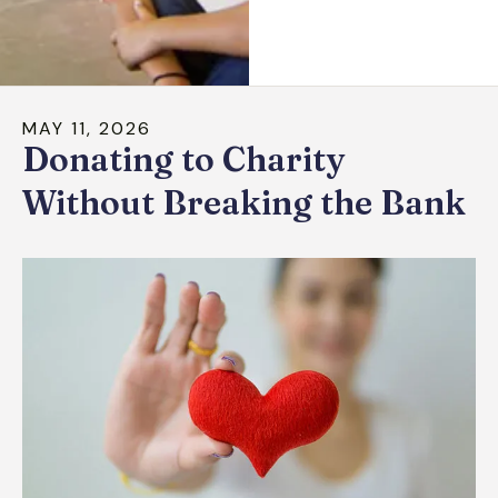
down
arrows
to
select
MAY
11
,
2026
a
Donating to Charity
result.
Press
Without Breaking the Bank
enter
to
go
to
the
selected
search
result.
Touch
device