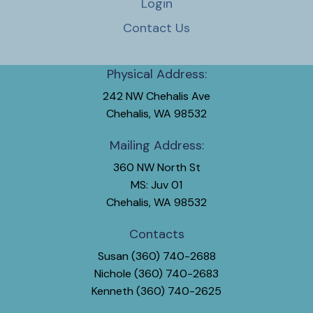
Login
Contact Us
Physical Address:
242 NW Chehalis Ave
Chehalis, WA 98532
Mailing Address:
360 NW North St
MS: Juv 01
Chehalis, WA 98532
Contacts
Susan (360) 740-2688
Nichole (360) 740-2683
Kenneth (360) 740-2625