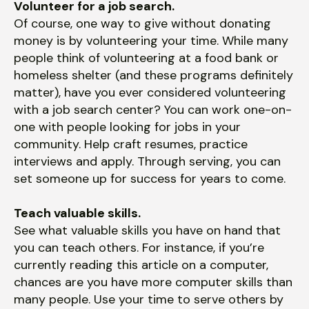
Volunteer for a job search.
Of course, one way to give without donating
money is by volunteering your time. While many
people think of volunteering at a food bank or
homeless shelter (and these programs definitely
matter), have you ever considered volunteering
with a job search center? You can work one-on-
one with people looking for jobs in your
community. Help craft resumes, practice
interviews and apply. Through serving, you can
set someone up for success for years to come.
Teach valuable skills.
See what valuable skills you have on hand that
you can teach others. For instance, if you’re
currently reading this article on a computer,
chances are you have more computer skills than
many people. Use your time to serve others by