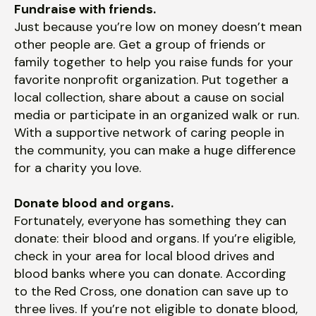
Fundraise with friends.
Just because you’re low on money doesn’t mean
other people are. Get a group of friends or
family together to help you raise funds for your
favorite nonprofit organization. Put together a
local collection, share about a cause on social
media or participate in an organized walk or run.
With a supportive network of caring people in
the community, you can make a huge difference
for a charity you love.
Donate blood and organs.
Fortunately, everyone has something they can
donate: their blood and organs. If you’re eligible,
check in your area for local blood drives and
blood banks where you can donate. According
to the Red Cross, one donation can save up to
three lives. If you’re not eligible to donate blood,