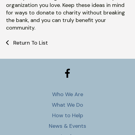
organization you love. Keep these ideas in mind
for ways to donate to charity without breaking
the bank, and you can truly benefit your
community.
Return To List
Who We Are
What We Do
How to Help
News & Events