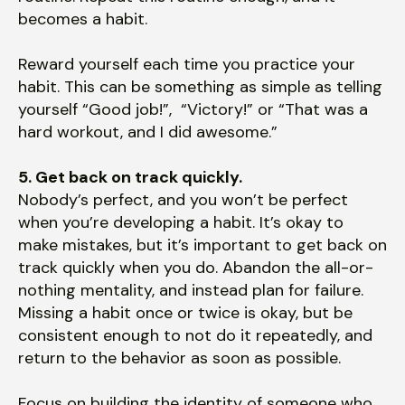
becomes a habit.
Reward yourself each time you practice your
habit. This can be something as simple as telling
yourself “Good job!”, “Victory!” or “That was a
hard workout, and I did awesome.”
5. Get back on track quickly.
Nobody’s perfect, and you won’t be perfect
when you’re developing a habit. It’s okay to
make mistakes, but it’s important to get back on
track quickly when you do. Abandon the all-or-
nothing mentality, and instead plan for failure.
Missing a habit once or twice is okay, but be
consistent enough to not do it repeatedly, and
return to the behavior as soon as possible.
Focus on building the identity of someone who