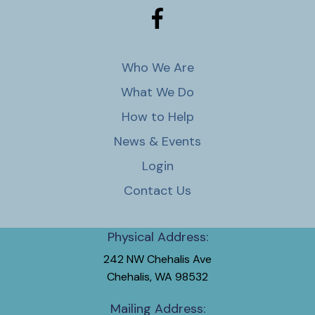
Who We Are
What We Do
How to Help
News & Events
Login
Contact Us
Physical Address:
242 NW Chehalis Ave
Chehalis, WA 98532
Mailing Address: