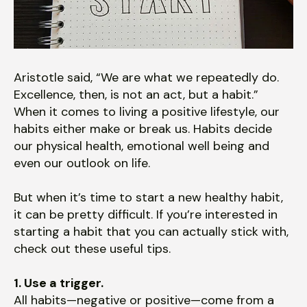
users
can
use
touch
and
Aristotle said, “We are what we repeatedly do.
swipe
Excellence, then, is not an act, but a habit.”
gestures.
When it comes to living a positive lifestyle, our
habits either make or break us. Habits decide
our physical health, emotional well being and
even our outlook on life.
But when it’s time to start a new healthy habit,
it can be pretty difficult. If you’re interested in
starting a habit that you can actually stick with,
check out these useful tips.
1. Use a trigger.
All habits—negative or positive—come from a