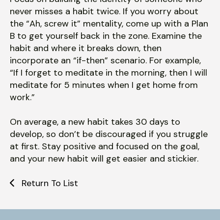
never misses a habit twice. If you worry about
the “Ah, screw it” mentality, come up with a Plan
B to get yourself back in the zone. Examine the
habit and where it breaks down, then
incorporate an “if-then” scenario. For example,
“If I forget to meditate in the morning, then I will
meditate for 5 minutes when I get home from
work.”
On average, a new habit takes 30 days to
develop, so don’t be discouraged if you struggle
at first. Stay positive and focused on the goal,
and your new habit will get easier and stickier.
Return To List