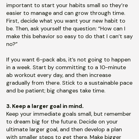
important to start your habits small so they’re
easier to manage and can grow through time.
First, decide what you want your new habit to
be. Then, ask yourself the question: “How can I
make this behavior so easy to do that I can’t say
no?”
If you want 6-pack abs, it’s not going to happen
in a week. Start by committing to a 10-minute
ab workout every day, and then increase
gradually from there. Stick to a sustainable pace
and be patient; big changes take time.
3. Keep a larger goal in mind.
Keep your immediate goals small, but remember
to dream big for the future. Decide on your
ultimate larger goal, and then develop a plan
with smaller steps to get there. Make bigger