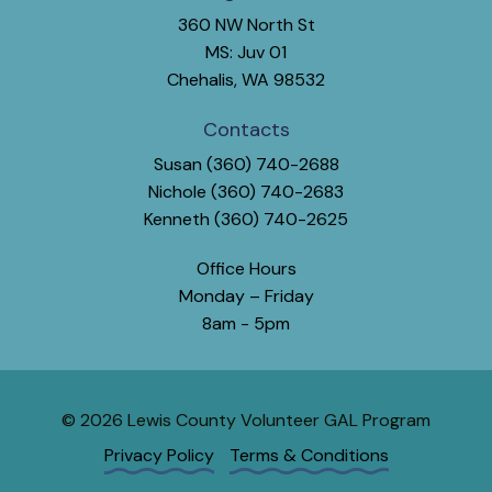
360 NW North St
MS: Juv 01
Chehalis, WA 98532
Contacts
Susan (360) 740-2688
Nichole (360) 740-2683
Kenneth (360) 740-2625
Office Hours
Monday – Friday
8am - 5pm
© 2026 Lewis County Volunteer GAL Program
Privacy Policy
Terms & Conditions