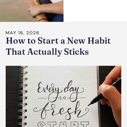
down
arrows
to
select
MAY
18
,
2026
a
How to Start a New Habit
result.
Press
That Actually Sticks
enter
to
go
to
the
selected
search
result.
Touch
device