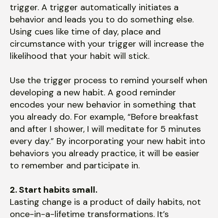
trigger. A trigger automatically initiates a
behavior and leads you to do something else.
Using cues like time of day, place and
circumstance with your trigger will increase the
likelihood that your habit will stick.
Use the trigger process to remind yourself when
developing a new habit. A good reminder
encodes your new behavior in something that
you already do. For example, “Before breakfast
and after I shower, I will meditate for 5 minutes
every day.” By incorporating your new habit into
behaviors you already practice, it will be easier
to remember and participate in.
2. Start habits small.
Lasting change is a product of daily habits, not
once-in-a-lifetime transformations. It’s