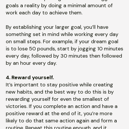
goals a reality by doing a minimal amount of
work each day to achieve them.
By establishing your larger goal, you’ll have
something set in mind while working every day
on small steps. For example, if your dream goal
is to lose 50 pounds, start by jogging 10 minutes
every day, followed by 30 minutes then followed
by an hour every day.
4. Reward yourself.
It’s important to stay positive while creating
new habits, and the best way to do this is by
rewarding yourself for even the smallest of
victories. If you complete an action and have a
positive reward at the end of it, you’re more
likely to do that same action again and form a
routine. Repeat this routine enough, and it